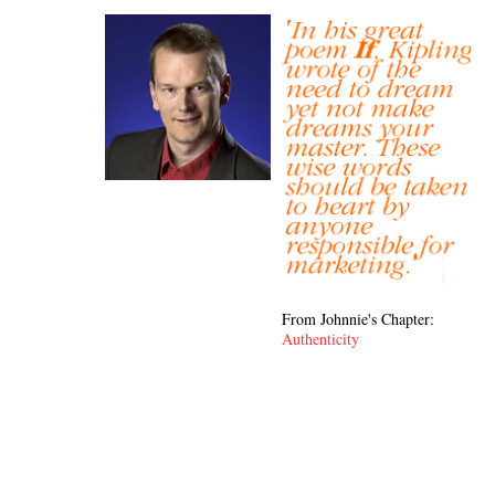
From Johnnie's Chapter:
Authenticity