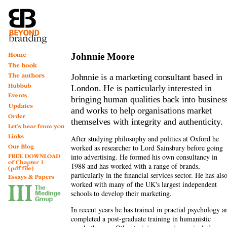
Johnnie Moore
Johnnie
is a marketing consultant based in
London. He is particularly interested in
bringing human qualities back into busines
and works to help organisations market
themselves with integrity and authenticity.
After studying philosophy and politics at Oxford he
worked as researcher to Lord Sainsbury before going
into advertising. He formed his own consultancy in
1988 and has worked with a range of brands,
particularly in the financial services sector. He has als
worked with many of the UK's largest independent
schools to develop their marketing.
In recent years he has trained in practial psychology a
completed a post-graduate training in humanistic