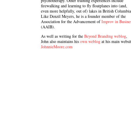
psychotherapy. Other training experiences include
firewalking and learning to fly floatplanes into (and,
even more helpfully, out of) lakes in British Columbia
Like Denzil Meyers, he is a founder member of the
Association for the Advancement of
Improv in Busine
(AAIB).
As well as writing for the
Beyond Branding weblog
,
John also maintains his
own weblog
at his main websit
JohnnieMoore.com