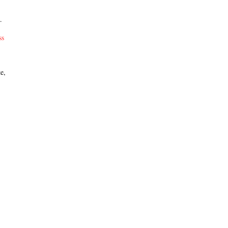
.
ss
e,