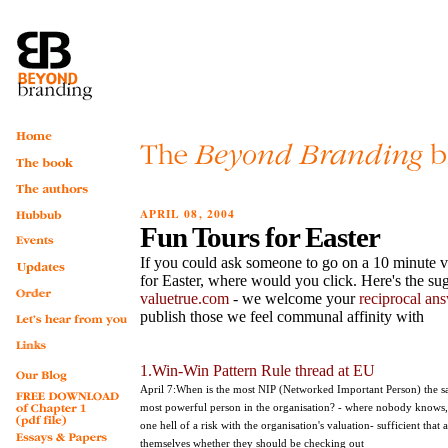
APRIL 08, 2004
Fun Tours for Easter
If you could ask someone to go on a 10 minute vi
for Easter, where would you click. Here's the sug
valuetrue.com
- we welcome your
reciprocal an
publish those we feel communal affinity with
1.Win-Win Pattern Rule thread at EU
April 7:When is the most NIP (Networked Important Person) the sa
most powerful person in the organisation? - where nobody knows
one hell of a risk with the organisation's valuation- sufficient that
themselves whether they should be checking out