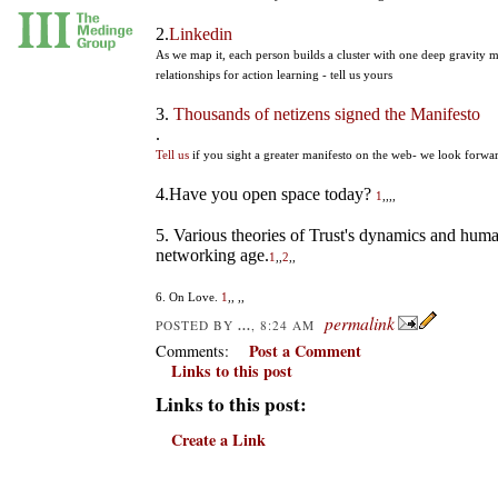
2.
Linkedin
As we map it, each person builds a cluster with one deep gravity 
relationships for action learning - tell us yours
3.
Thousands of netizens signed the Manifesto
.
Tell us
if you sight a greater manifesto on the web- we look forward
4.Have you open space today?
1
,,
,,
5. Various theories of Trust's dynamics and huma
networking age.
1
,,
2
,,
6. On Love.
1
,,
,,
permalink
...
POSTED BY
, 8:24 AM
Post a Comment
Comments:
Links to this post
Links to this post:
Create a Link