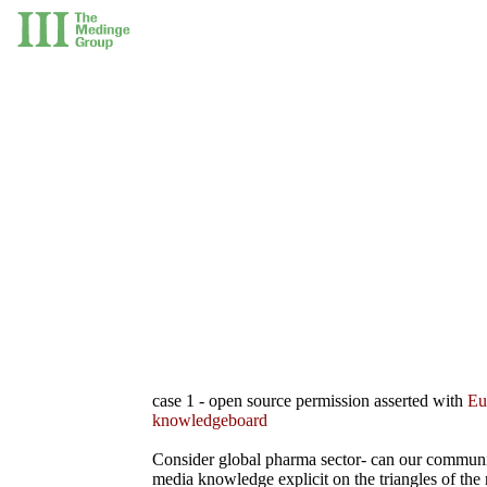
case 1 - open source permission asserted with
Eu
knowledgeboard
Consider global pharma sector- can our commun
media knowledge explicit on the triangles of the 