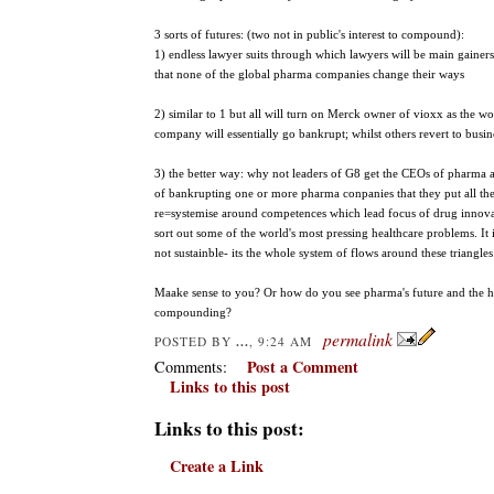
3 sorts of futures: (two not in public's interest to compound):
1) endless lawyer suits through which lawyers will be main gainer
that none of the global pharma companies change their ways
2) similar to 1 but all will turn on Merck owner of vioxx as the wor
company will essentially go bankrupt; whilst others revert to busin
3) the better way: why not leaders of G8 get the CEOs of pharma a
of bankrupting one or more pharma conpanies that they put all these 
re=systemise around competences which lead focus of drug innova
sort out some of the world's most pressing healthcare problems. It 
not sustainble- its the whole system of flows around these triangle
Maake sense to you? Or how do you see pharma's future and the he
compounding?
permalink
...
POSTED BY
, 9:24 AM
Post a Comment
Comments:
Links to this post
Links to this post:
Create a Link