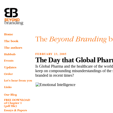
FEBRUARY 23, 2005
The Day that Global Pha
Is Global Pharma and the healthcare of the world
keep on compounding misunderstandings of the s
branded in recent times?