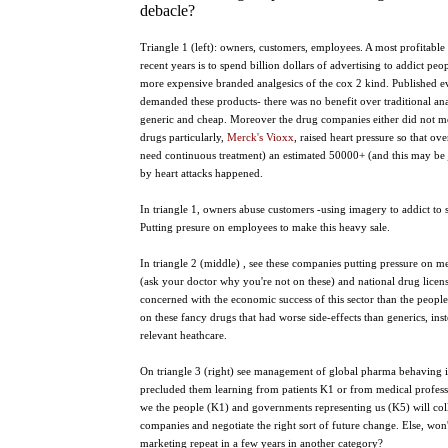
debacle?
Triangle 1 (left): owners, customers, employees. A most profitable 
recent years is to spend billion dollars of advertising to addict pe
more expensive branded analgesics of the cox 2 kind. Published e
demanded these products- there was no benefit over traditional an
generic and cheap. Moreover the drug companies either did not mon
drugs particularly,
Merck's Vioxx
, raised heart pressure so that o
need continuous treatment) an estimated 50000+ (and this may be 
by heart attacks happened.
In triangle 1, owners abuse customers -using imagery to addict to
Putting presure on employees to make this heavy sale.
In triangle 2 (middle) , see these companies putting pressure on m
(ask your doctor why you're not on these) and national drug licen
concerned with the economic success of this sector than the peopl
on these fancy drugs that had worse side-effects than generics, in
relevant heathcare.
On triangle 3 (right) see management of global pharma behaving
precluded them learning from patients K1 or from medical profess
we the people (K1) and governments representing us (K5) will col
companies and negotiate the right sort of future change. Else, won
marketing repeat in a few years in another category?