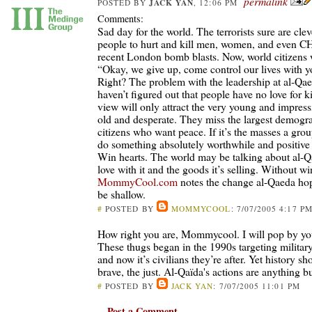
permalink
JACK YAN
POSTED BY
, 12:06 PM
Comments:
Sad day for the world. The terrorists sure are cle
people to hurt and kill men, women, and even 
recent London bomb blasts. Now, world citizens w
“Okay, we give up, come control our lives with y
Right? The problem with the leadership at al-Qaed
haven’t figured out that people have no love for ki
view will only attract the very young and impress
old and desperate. They miss the largest demogr
citizens who want peace. If it’s the masses a grou
do something absolutely worthwhile and positive 
Win hearts. The world may be talking about al-Qae
love with it and the goods it’s selling. Without wi
MommyCool.com
notes the change al-Qaeda hop
be shallow.
#
POSTED BY
MOMMYCOOL
: 7/07/2005 4:17 P
How right you are, Mommycool. I will pop by you
These thugs began in the 1990s targeting military
and now it’s civilians they’re after. Yet history 
brave, the just. Al-Qaïda's actions are anything bu
#
POSTED BY
JACK YAN
: 7/07/2005 11:01 PM
Post a Comment