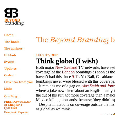
JULY 07, 2005
Think global (I wish)
Both major
New Zealand
TV networks have swit
coverage of the
London
bombings as soon as th
haven’t had this since
9-11
. Yet Bali, Casablanca
bombings never were blessed with this coverage
It reminds me of a gag on
Alas Smith and Jone
where a joke news item about an Englishman get
the cut of his suit got more coverage than a majo
Mexico killing thousands, because ‘they didn’t s
Despite limitations on coverage outside the ﬁrs
as global as we think.