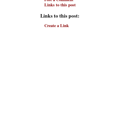
Links to this post
Links to this post:
Create a Link