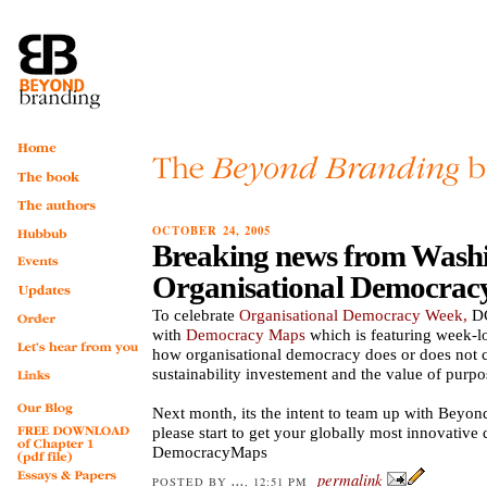
OCTOBER 24, 2005
Breaking news from Wash
Organisational Democrac
To celebrate
Organisational Democracy Week,
DC
with
Democracy Maps
which is featuring week-l
how organisational democracy does or does not c
sustainability investement and the value of purpo
Next month, its the intent to team up with Beyon
please start to get your globally most innovative 
DemocracyMaps
permalink
...
POSTED BY
, 12:51 PM