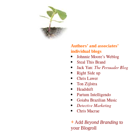
Authors’ and associates’
individual blogs
Johnnie Moore’s Weblog
Steal This Brand
Jack Yan:
The Persuader Blog
Right Side up
Chris Lawer
Ton Zijlstra
Headshift
Partum Intelligendo
Goiaba Brazilian Music
Detective Marketing
Chris Macrae
+
Add
Beyond Branding
to
your Blogroll