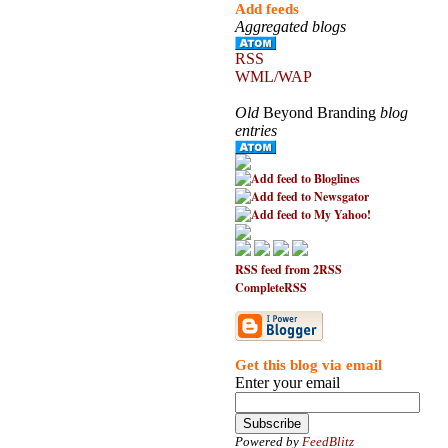
Add feeds
Aggregated blogs
RSS
WML/WAP
Old
Beyond Branding
blog
entries
RSS feed from 2RSS
CompleteRSS
Get this blog via email
Enter your email
Powered by
FeedBlitz