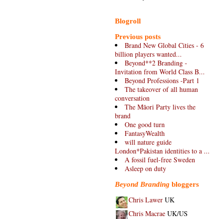
Blogroll
Previous posts
Brand New Global Cities - 6
billion players wanted...
Beyond**2 Branding -
Invitation from World Class B...
Beyond Professions -Part 1
The takeover of all human
conversation
The Māori Party lives the
brand
One good turn
FantasyWealth
will nature guide
London*Pakistan identities to a ...
A fossil fuel-free Sweden
Asleep on duty
Beyond Branding
bloggers
Chris Lawer
UK
Chris Macrae
UK/US