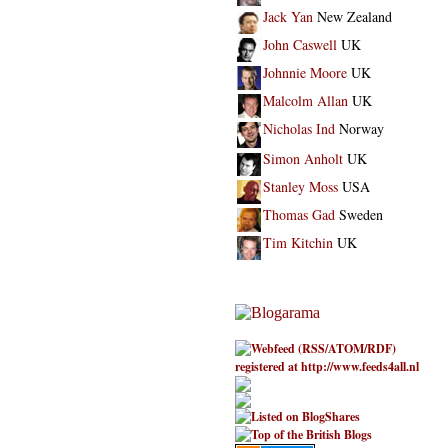
Jack Yan
New Zealand
John Caswell
UK
Johnnie Moore
UK
Malcolm Allan
UK
Nicholas Ind
Norway
Simon Anholt
UK
Stanley Moss
USA
Thomas Gad
Sweden
Tim Kitchin
UK