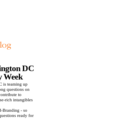
ington DC
y Week
 is teaming up
ong questions on
ontribute to
se-rich intangibles
d-Branding - so
questions ready for