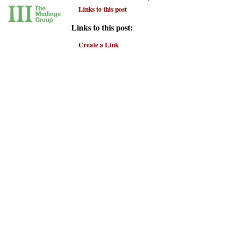
Links to this post
Links to this post:
Create a Link