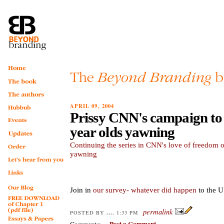
APRIL 09, 2004
Prissy CNN's campaign to 
year olds yawning
Continuing the series in CNN's love of freedom 
yawning
Join in
our survey- whatever did happen
to the 
permalink
...
POSTED BY
, 1:33 PM
Post a Comment
Comments: