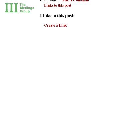
Links to this post
Links to this post:
Create a Link