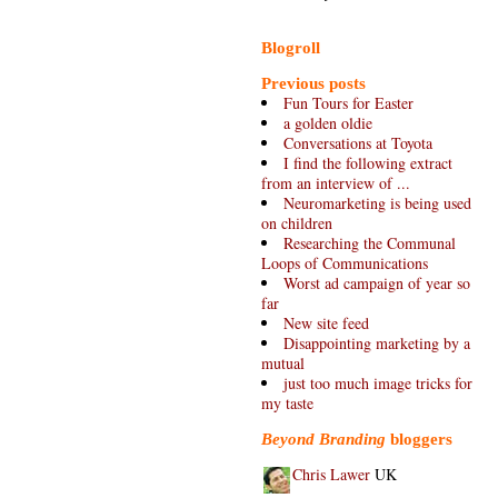
Blogroll
Previous posts
Fun Tours for Easter
a golden oldie
Conversations at Toyota
I find the following extract
from an interview of ...
Neuromarketing is being used
on children
Researching the Communal
Loops of Communications
Worst ad campaign of year so
far
New site feed
Disappointing marketing by a
mutual
just too much image tricks for
my taste
Beyond Branding
bloggers
Chris Lawer
UK