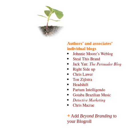
Authors’ and associates’
individual blogs
Johnnie Moore’s Weblog
Steal This Brand
Jack Yan:
The Persuader Blog
Right Side up
Chris Lawer
Ton Zijlstra
Headshift
Partum Intelligendo
Goiaba Brazilian Music
Detective Marketing
Chris Macrae
+
Add
Beyond Branding
to
your Blogroll