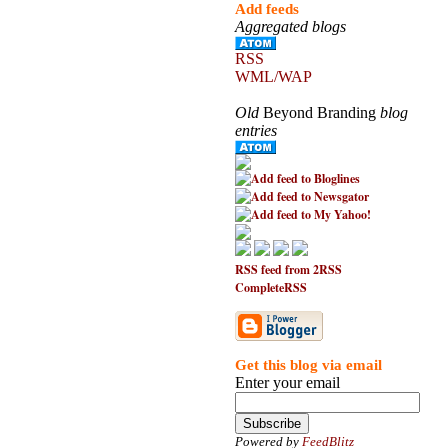
Add feeds
Aggregated blogs
RSS
WML/WAP
Old
Beyond Branding
blog
entries
RSS feed from 2RSS
CompleteRSS
Get this blog via email
Enter your email
Powered by
FeedBlitz