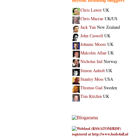
Beyond Branding
bloggers
Chris Lawer
UK
Chris Macrae
UK/US
Jack Yan
New Zealand
John Caswell
UK
Johnnie Moore
UK
Malcolm Allan
UK
Nicholas Ind
Norway
Simon Anholt
UK
Stanley Moss
USA
Thomas Gad
Sweden
Tim Kitchin
UK