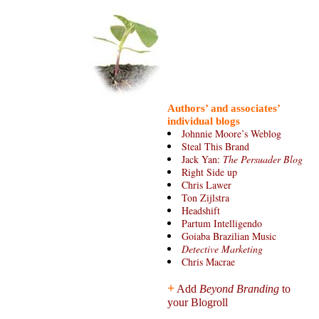
Authors’ and associates’
individual blogs
Johnnie Moore’s Weblog
Steal This Brand
Jack Yan:
The Persuader Blog
Right Side up
Chris Lawer
Ton Zijlstra
Headshift
Partum Intelligendo
Goiaba Brazilian Music
Detective Marketing
Chris Macrae
+
Add
Beyond Branding
to
your Blogroll