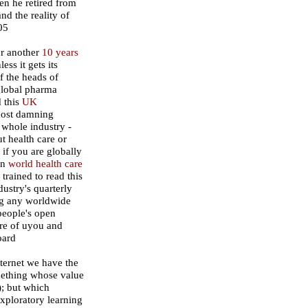
en he retired from
nd the reality of
05
or another
10 years
ss it gets its
ff the heads of
global pharma
d this
UK
most damning
 whole industry -
ut health care or
 if you are globally
on
world health care
trained to read this
ustry's quarterly
ng any worldwide
 people's open
ure of uyou and
oard
nternet we have the
mething whose value
); but which
exploratory learning