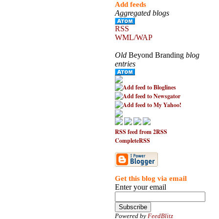
Add feeds
Aggregated blogs
RSS
WML/WAP
Old
Beyond Branding
blog
entries
RSS feed from 2RSS
CompleteRSS
Get this blog via email
Enter your email
Powered by
FeedBlitz