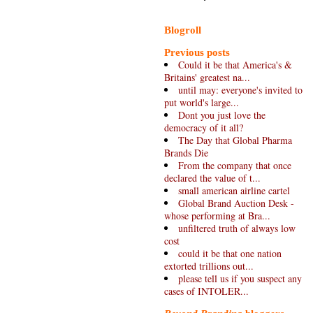
Blogroll
Previous posts
Could it be that America's &
Britains' greatest na...
until may: everyone's invited to
put world's large...
Dont you just love the
democracy of it all?
The Day that Global Pharma
Brands Die
From the company that once
declared the value of t...
small american airline cartel
Global Brand Auction Desk -
whose performing at Bra...
unfiltered truth of always low
cost
could it be that one nation
extorted trillions out...
please tell us if you suspect any
cases of INTOLER...