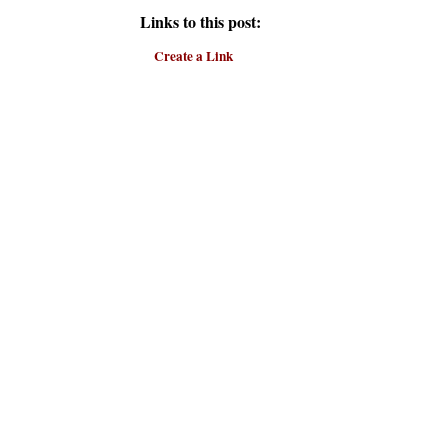
Links to this post:
Create a Link