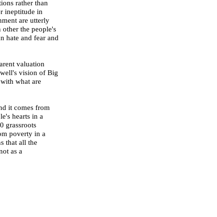
ions rather than
 ineptitude in
nment are utterly
h other the people's
n hate and fear and
arent valuation
ell's vision of Big
 with what are
nd it comes from
e's hearts in a
0 grassroots
rom poverty in a
 that all the
not as a