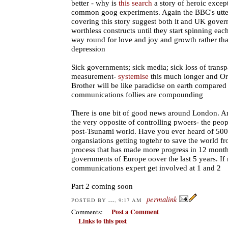
better - why is
this search
a story of heroic except
common goog experiments. Again the BBC's utter
covering this story suggest both it and UK gover
worthless constructs until they start spinning eac
way round for love and joy and growth rather tha
depression
Sick governments; sick media; sick loss of transp
measurement-
systemise
this much longer and Orw
Brother will be like paradidse on earth compared
communications follies are compounding
There is one bit of good news around London. A
the very opposite of controlling pwoers- the peopl
post-Tsunami world. Have you ever heard of 500
organsiations getting togtehr to save the world f
process that has made more progress in 12 months
governments of Europe oover the last 5 years. If 
communications expert get involved at 1 and 2
Part 2 coming soon
permalink
...
POSTED BY
, 9:17 AM
Post a Comment
Comments:
Links to this post