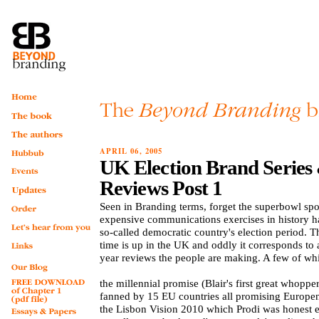
APRIL 06, 2005
UK Election Brand Series
Reviews Post 1
Seen in Branding terms, forget the superbowl spo
expensive communications exercises in history 
so-called democratic country's election period. T
time is up in the UK and oddly it corresponds to a
year reviews the people are making. A few of whi
the millennial promise (Blair's first great whopper
fanned by 15 EU countries all promising Europe
the Lisbon Vision 2010 which Prodi was honest 