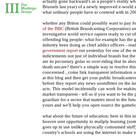
actually gone backward's as a people's reality wh
Brussels last year) of a newly improved e-world a
what ordinary people have to contend with in 20
whether any Briton could possibly want to pay f
of the BBC
(British Braodcasting Corporation) unle
investigative world service rapiers ready to cut o
offending big people- what for example has the 
industry been doing as chief addict officers - rea
government report
out yesterday for one of the 
indictements not just of individual brands but the
are its pecuniary golas so over-riding that its abo
death uncare? there's a simple way to resolve this
concerened , come link transparent information 
at this blog and then get your public broadcasters 
before they report any news soundbites on the ind
acts. This model incidentally can work for maki
market transparent - tell us if you want to be the
guardian for a sector that matetrs most to the fut
yours and we'll help you open source the gameb
what about the future of education; here in this i
heaven sent opportunity to muliply learning (so
goes up in use unlike physically comsumed stuff
country's schools are using the internet to make 