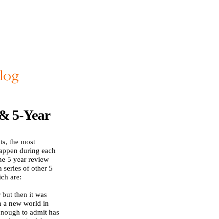
 & 5-Year
ts, the most
happen during each
he 5 year review
 series of other 5
ch are:
 but then it was
n a new world in
enough to admit has